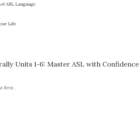
 of ASL Language
our Life
ally Units 1-6: Master ASL with Confidence
ur Ame...