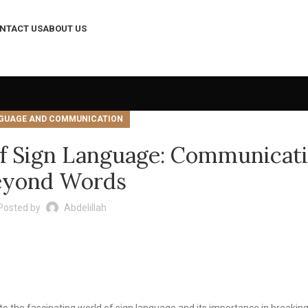
NTACT US
ABOUT US
GUAGE AND COMMUNICATION
of Sign Language: Communicat
eyond Words
Posted by
Abdelillah