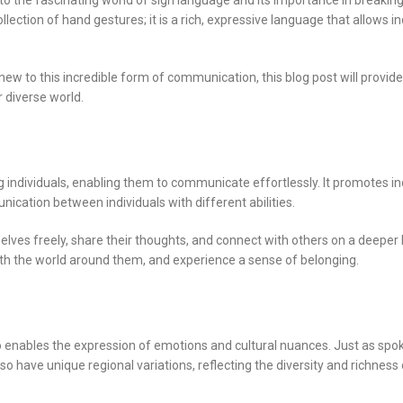
into the fascinating world of sign language and its importance in breaki
ection of hand gestures; it is a rich, expressive language that allows in
ew to this incredible form of communication, this blog post will provide
r diverse world.
individuals, enabling them to communicate effortlessly. It promotes inc
ication between individuals with different abilities.
ves freely, share their thoughts, and connect with others on a deeper le
with the world around them, and experience a sense of belonging.
o enables the expression of emotions and cultural nuances. Just as spo
o have unique regional variations, reflecting the diversity and richness 