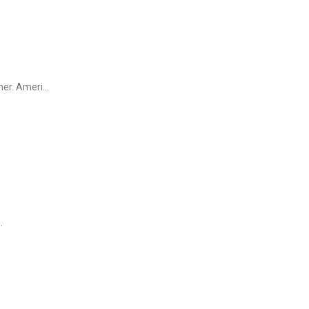
r. Ameri...
.