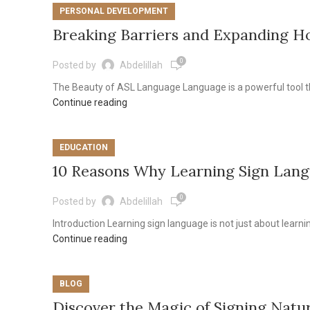
PERSONAL DEVELOPMENT
Breaking Barriers and Expanding H
0
Posted by
Abdelillah
The Beauty of ASL Language Language is a powerful tool th
Continue reading
EDUCATION
10 Reasons Why Learning Sign Lang
0
Posted by
Abdelillah
Introduction Learning sign language is not just about learning
Continue reading
BLOG
Discover the Magic of Signing Natu