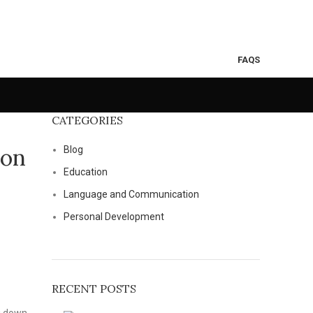
FAQS
CATEGORIES
ion
Blog
Education
Language and Communication
Personal Development
RECENT POSTS