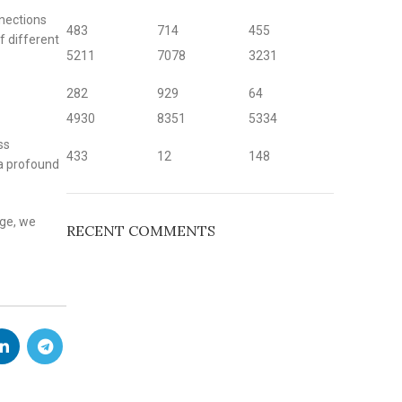
nnections
483
714
455
f different
5211
7078
3231
282
929
64
4930
8351
5334
ss
433
12
148
 a profound
age, we
RECENT COMMENTS