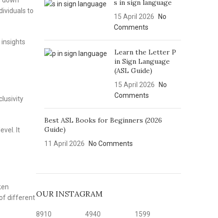
ng down
s in sign language
dividuals to
15 April 2026
No
Comments
 insights
Learn the Letter P
in Sign Language
(ASL Guide)
15 April 2026
No
Comments
lusivity
Best ASL Books for Beginners (2026
Guide)
vel. It
11 April 2026
No Comments
ken
OUR INSTAGRAM
of different
8910
4940
1599