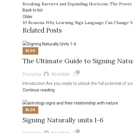
Breaking Barriers and Expanding Horizons: The Power
Back to list
Older
10 Reasons Why Learning Sign Language Can Change Y
Related Posts
BLOG
The Ultimate Guide to Signing Natur
0
Posted by
Abdelillah
Introduction Are you ready to unlock the full potential of yo
Continue reading
BLOG
Signing Naturally units 1-6
0