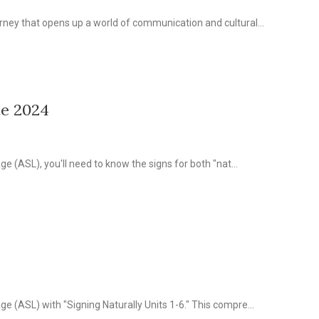
ney that opens up a world of communication and cultural...
te 2024
e (ASL), you'll need to know the signs for both "nat...
 (ASL) with "Signing Naturally Units 1-6." This compre...