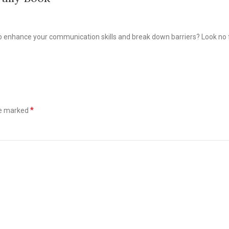
to enhance your communication skills and break down barriers? Look no f
*
re marked