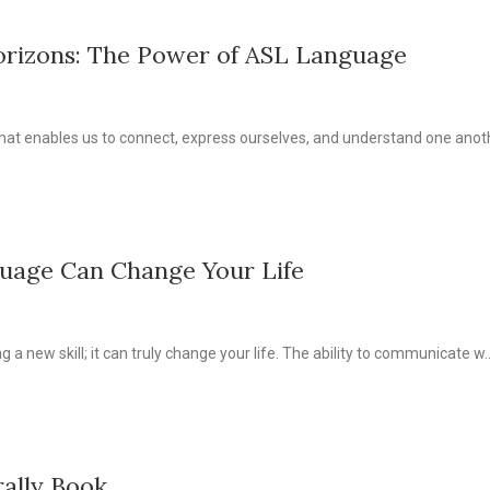
orizons: The Power of ASL Language
at enables us to connect, express ourselves, and understand one anothe
uage Can Change Your Life
 a new skill; it can truly change your life. The ability to communicate w..
rally Book