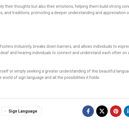
ly their thoughts but also their emotions, helping them build strong co
ies, and traditions, promoting a deeper understanding and appreciation o
ters inclusivity, breaks down barriers, and allows individuals to expre
ing deaf and hearing individuals to connect and understand each other on
rself or simply seeking a greater understanding of this beautiful langu
 world of sign language and all the possibilities it holds.
Sign Language