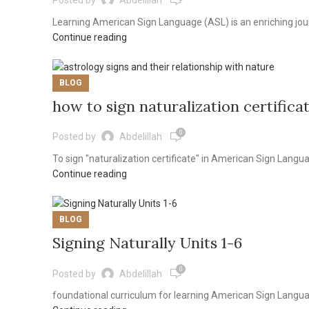
Posted by
Abdelillah
Learning American Sign Language (ASL) is an enriching jour
Continue reading
BLOG
how to sign naturalization certifica
0
Posted by
Abdelillah
To sign "naturalization certificate" in American Sign Languag
Continue reading
BLOG
Signing Naturally Units 1-6
0
Posted by
Abdelillah
foundational curriculum for learning American Sign Language