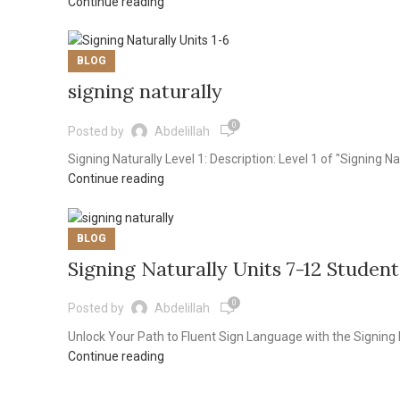
Continue reading
BLOG
signing naturally
0
Posted by
Abdelillah
Signing Naturally Level 1: Description: Level 1 of "Signing Na
Continue reading
BLOG
Signing Naturally Units 7-12 Student
0
Posted by
Abdelillah
Unlock Your Path to Fluent Sign Language with the Signing 
Continue reading