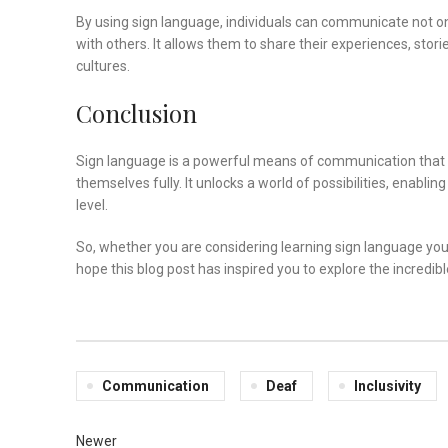
By using sign language, individuals can communicate not on
with others. It allows them to share their experiences, stor
cultures.
Conclusion
Sign language is a powerful means of communication that fos
themselves fully. It unlocks a world of possibilities, enabl
level.
So, whether you are considering learning sign language you
hope this blog post has inspired you to explore the incredible
Communication
Deaf
Inclusivity
Newer