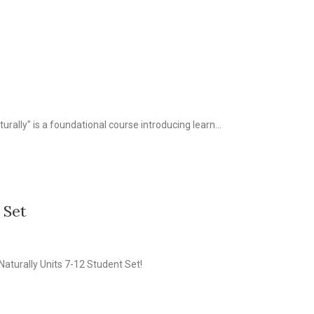
turally" is a foundational course introducing learn...
 Set
Naturally Units 7-12 Student Set!