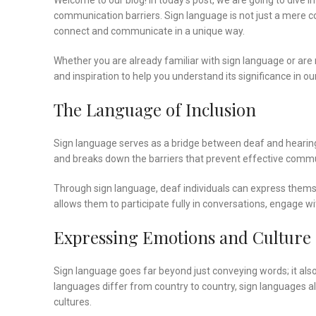
Welcome to our blog! In today’s post, we are going to dive 
communication barriers. Sign language is not just a mere coll
connect and communicate in a unique way.
Whether you are already familiar with sign language or are n
and inspiration to help you understand its significance in ou
The Language of Inclusion
Sign language serves as a bridge between deaf and hearing 
and breaks down the barriers that prevent effective commun
Through sign language, deaf individuals can express themsel
allows them to participate fully in conversations, engage 
Expressing Emotions and Culture
Sign language goes far beyond just conveying words; it als
languages differ from country to country, sign languages als
cultures.