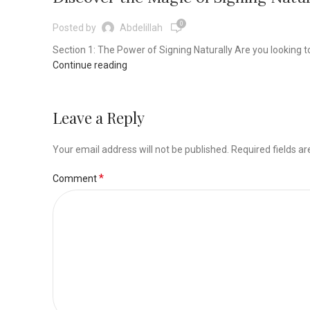
0
Posted by
Abdelillah
Section 1: The Power of Signing Naturally Are you looking 
Continue reading
Leave a Reply
Your email address will not be published.
Required fields a
*
Comment