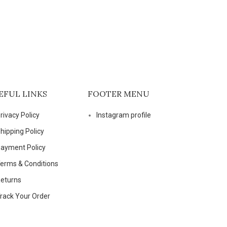
EFUL LINKS
FOOTER MENU
rivacy Policy
Instagram profile
hipping Policy
ayment Policy
erms & Conditions
eturns
rack Your Order