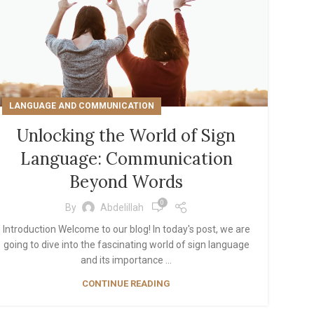
LANGUAGE AND COMMUNICATION
Unlocking the World of Sign
Language: Communication
Beyond Words
0
By
Abdelillah
Introduction Welcome to our blog! In today's post, we are
going to dive into the fascinating world of sign language
and its importance ...
CONTINUE READING