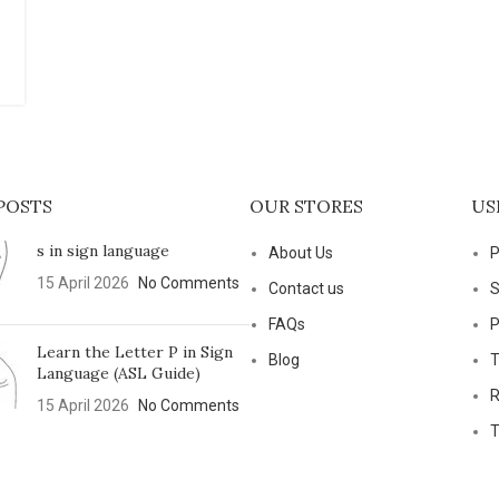
POSTS
OUR STORES
US
s in sign language
About Us
P
15 April 2026
No Comments
Contact us
S
FAQs
P
Learn the Letter P in Sign
Blog
T
Language (ASL Guide)
R
15 April 2026
No Comments
T