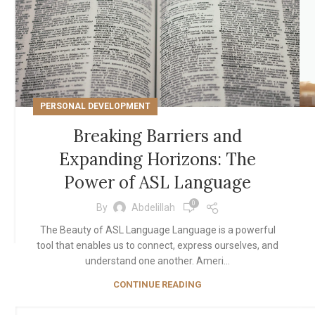
PERSONAL DEVELOPMENT
Breaking Barriers and
Expanding Horizons: The
Power of ASL Language
0
By
Abdelillah
The Beauty of ASL Language Language is a powerful
tool that enables us to connect, express ourselves, and
understand one another. Ameri...
CONTINUE READING