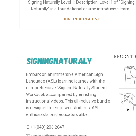
Signing Naturally Level 1: Description: Level 1 of "Signing
Naturally" is a foundational course introducing learn...
CONTINUE READING
RECENT 
Embark on an immersive American Sign
Language (ASL) learning journey with the
comprehensive "Signing Naturally Student
Workbook accompanied by enriching
instructional videos. This all-inclusive bundle
is designed to empower students, ASL
enthusiasts, and educators alike,
+1(840) 206 2647
contact@signingnaturaly.com