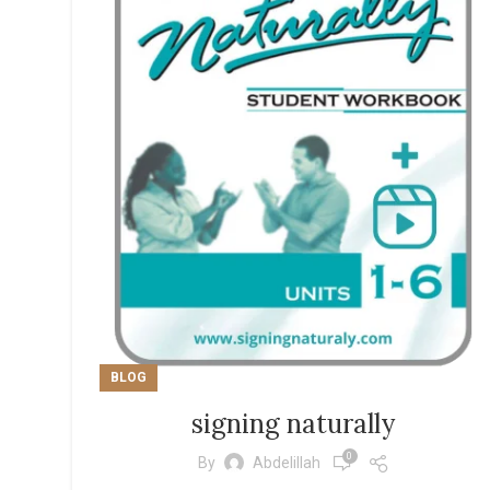
BLOG
signing naturally
0
By
Abdelillah