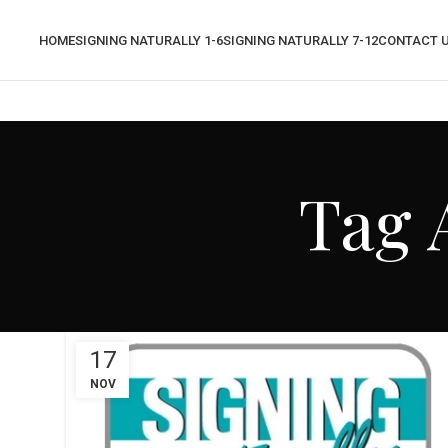
HOME
SIGNING NATURALLY 1-6
SIGNING NATURALLY 7-12
CONTACT 
Tag 
17
NOV