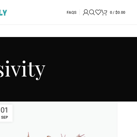
FAQS
0
/
$
0.00
ivity
01
SEP