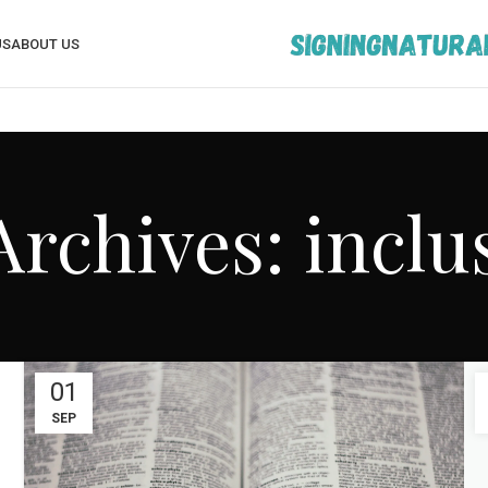
US
ABOUT US
Archives: inclus
01
SEP