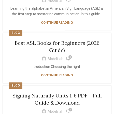
Abdelillah
Learning the alphabet in American Sign Language (ASL) is
the first step to mastering communication. In this guide...
CONTINUE READING
BLOG
Best ASL Books for Beginners (2026
Guide)
0
Abdelillah
Introduction Choosing the right ...
CONTINUE READING
BLOG
Signing Naturally Units 1-6 PDF – Full
Guide & Download
0
Abdelillah