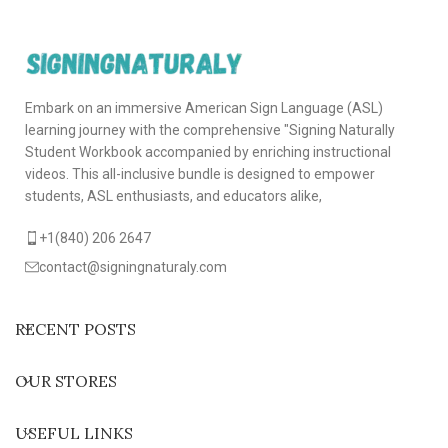
Embark on an immersive American Sign Language (ASL)
learning journey with the comprehensive "Signing Naturally
Student Workbook accompanied by enriching instructional
videos. This all-inclusive bundle is designed to empower
students, ASL enthusiasts, and educators alike,
+1(840) 206 2647
contact@signingnaturaly.com
RECENT POSTS
OUR STORES
USEFUL LINKS