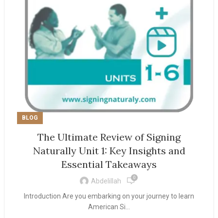
BLOG
The Ultimate Review of Signing
Naturally Unit 1: Key Insights and
Essential Takeaways
0
Abdelillah
Introduction Are you embarking on your journey to learn
American Si...