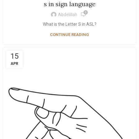
s in sign language
0
Abdelillah
What is the Letter S in ASL?
CONTINUE READING
15
APR