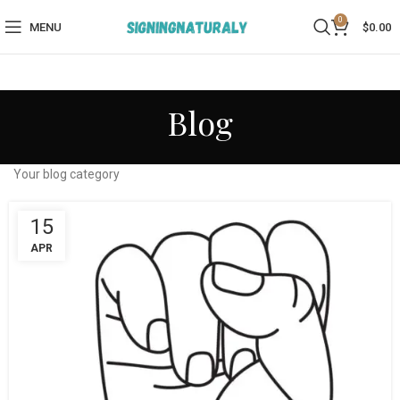
0
MENU
$
0.00
Blog
Your blog category
15
APR