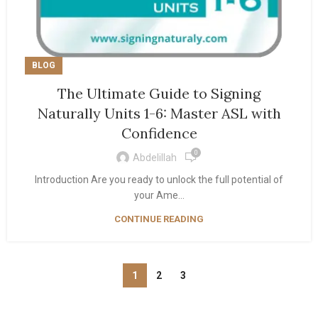
BLOG
The Ultimate Guide to Signing
Naturally Units 1-6: Master ASL with
Confidence
0
Abdelillah
Introduction Are you ready to unlock the full potential of
your Ame...
CONTINUE READING
1
2
3