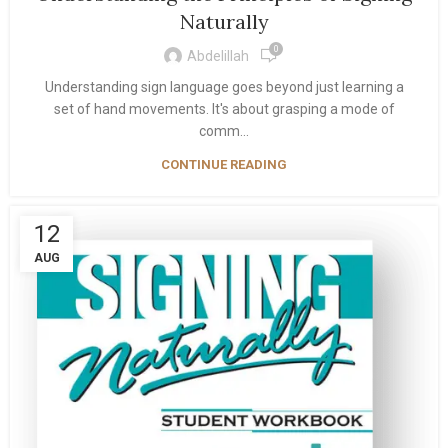
Naturally
0
Abdelillah
Understanding sign language goes beyond just learning a
set of hand movements. It's about grasping a mode of
comm...
CONTINUE READING
12
AUG