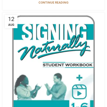
CONTINUE READING
12
AUG