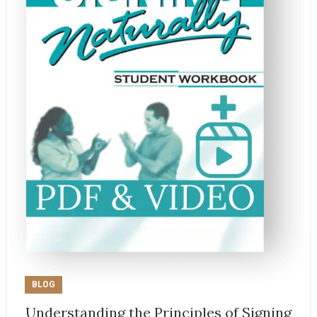
BLOG
Understanding the Principles of Signing