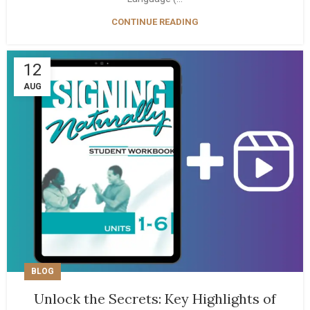
CONTINUE READING
12
AUG
BLOG
Unlock the Secrets: Key Highlights of