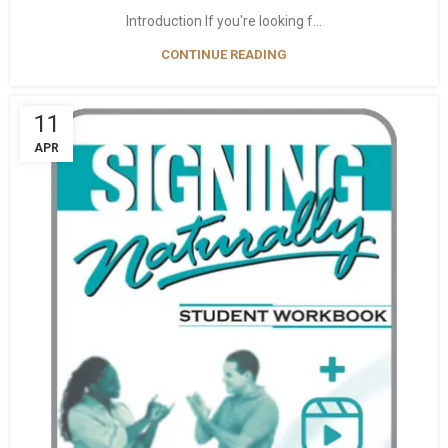
Introduction If you're looking f...
CONTINUE READING
11
APR