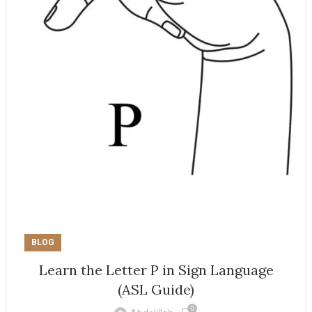
BLOG
Learn the Letter P in Sign Language
(ASL Guide)
0