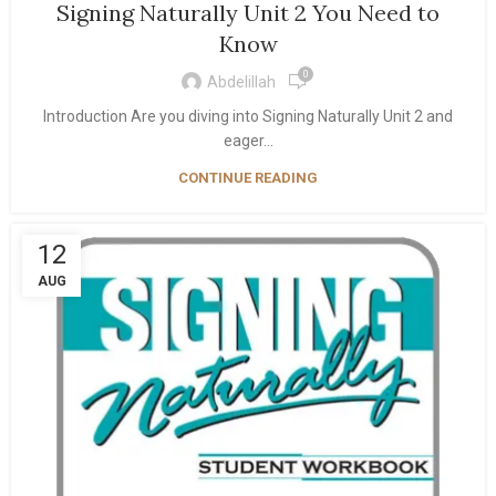
Signing Naturally Unit 2 You Need to
Know
0
Abdelillah
Introduction Are you diving into Signing Naturally Unit 2 and
eager...
CONTINUE READING
12
AUG