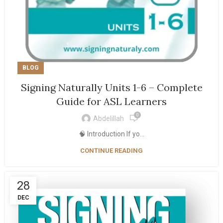
BLOG
Signing Naturally Units 1-6 – Complete
Guide for ASL Learners
0
Abdelillah
🧠 Introduction If yo...
CONTINUE READING
28
DEC