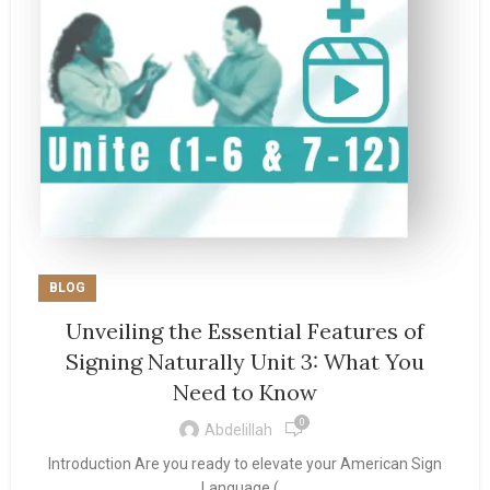
BLOG
Unveiling the Essential Features of
Signing Naturally Unit 3: What You
Need to Know
0
Abdelillah
Introduction Are you ready to elevate your American Sign
Language (...