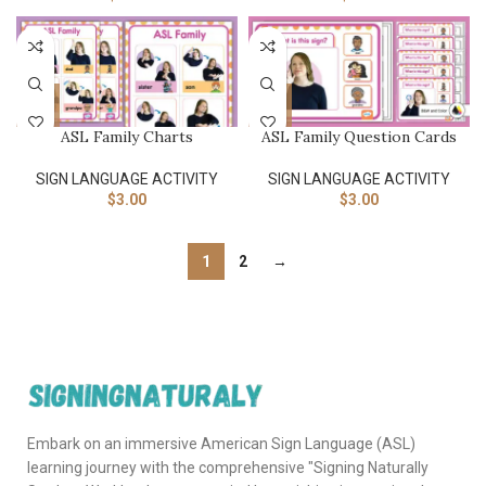
ASL Family Charts
ASL Family Question Cards
SIGN LANGUAGE ACTIVITY​
SIGN LANGUAGE ACTIVITY​
$
3.00
$
3.00
1
2
→
Embark on an immersive American Sign Language (ASL)
learning journey with the comprehensive "Signing Naturally