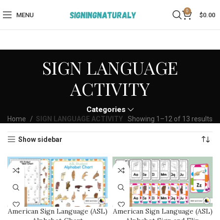
0
MENU
$
0.00
SIGN LANGUAGE
ACTIVITY​
Categories
Home
SIGN LANGUAGE ACTIVITY​
Showing 1–12 of 13 results
Show sidebar
American Sign Language (ASL)
American Sign Language (ASL)