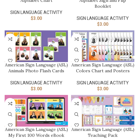
Alphabet Chart
Alphabet Sign and Flip
Booklet
SIGN LANGUAGE ACTIVITY​
$
3.00
SIGN LANGUAGE ACTIVITY​
$
3.00
American Sign Language (ASL)
American Sign Language (ASL)
Animals Photo Flash Cards
Colors Chart and Posters
SIGN LANGUAGE ACTIVITY​
SIGN LANGUAGE ACTIVITY​
$
3.00
$
3.00
American Sign Language (ASL)
American Sign Language (ASL)
My First 100 Words eBook
Teaching Pack