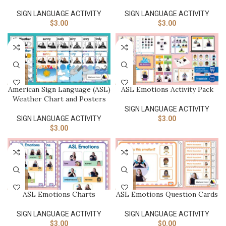
SIGN LANGUAGE ACTIVITY​
SIGN LANGUAGE ACTIVITY​
$
3.00
$
3.00
American Sign Language (ASL)
ASL Emotions Activity Pack
Weather Chart and Posters
SIGN LANGUAGE ACTIVITY​
SIGN LANGUAGE ACTIVITY​
$
3.00
$
3.00
ASL Emotions Charts
ASL Emotions Question Cards
SIGN LANGUAGE ACTIVITY​
SIGN LANGUAGE ACTIVITY​
$
3.00
$
0.00