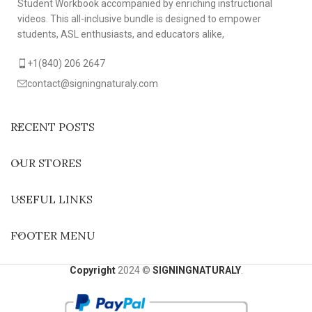
Student Workbook accompanied by enriching instructional
videos. This all-inclusive bundle is designed to empower
students, ASL enthusiasts, and educators alike,
+1(840) 206 2647
contact@signingnaturaly.com
RECENT POSTS
OUR STORES
USEFUL LINKS
FOOTER MENU
Copyright
2024 ©
SIGNINGNATURALY
.