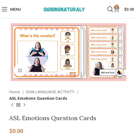
0
MENU
$
0.00
Click to enlarge
Home
SIGN LANGUAGE ACTIVITY​
ASL Emotions Question Cards
ASL Emotions Question Cards
$
0.00