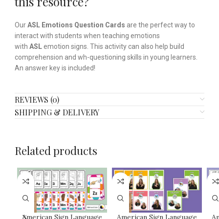
this resource?
Our
ASL
Emotions Question Cards
are the perfect way to
interact with students when teaching emotions
with
ASL
emotion signs. This activity can also help build
comprehension and wh-questioning skills in young learners.
An answer key is included!
REVIEWS (0)
SHIPPING & DELIVERY
Related products
American Sign Language
American Sign Language
Am