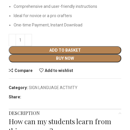
Comprehensive and user-friendly instructions
Ideal for novice or a pro crafters
One-time Payment, Instant Download
ADD TO BASKET
BUY NOW
Compare
Add to wishlist
Category:
SIGN LANGUAGE ACTIVITY​
Share:
DESCRIPTION
How can my students learn from