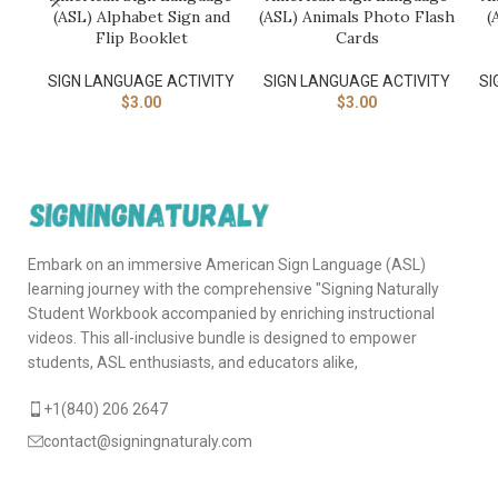
(ASL) Alphabet Sign and
(ASL) Animals Photo Flash
(
Flip Booklet
Cards
SIGN LANGUAGE ACTIVITY​
SIGN LANGUAGE ACTIVITY​
SI
$
3.00
$
3.00
Embark on an immersive American Sign Language (ASL)
learning journey with the comprehensive "Signing Naturally
Student Workbook accompanied by enriching instructional
videos. This all-inclusive bundle is designed to empower
students, ASL enthusiasts, and educators alike,
+1(840) 206 2647
contact@signingnaturaly.com