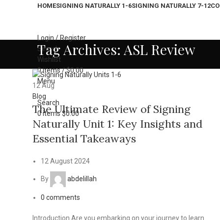
HOME
SIGNING NATURALLY 1-6
SIGNING NATURALLY 7-12
CO
Login / Register
Tag Archives: ASL Review
Search
Wishlist
0
items
/
$
0.00
Menu
12
Aug
Blog
Search
The Ultimate Review of Signing
0
items
$
0.00
Naturally Unit 1: Key Insights and
Essential Takeaways
12 August 2024
By
abdelillah
0
comments
Introduction Are you embarking on your journey to learn