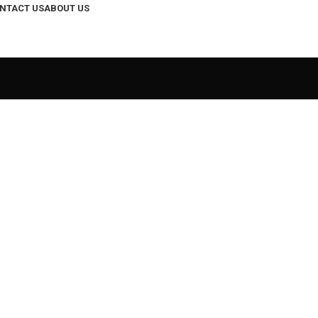
NTACT US
ABOUT US