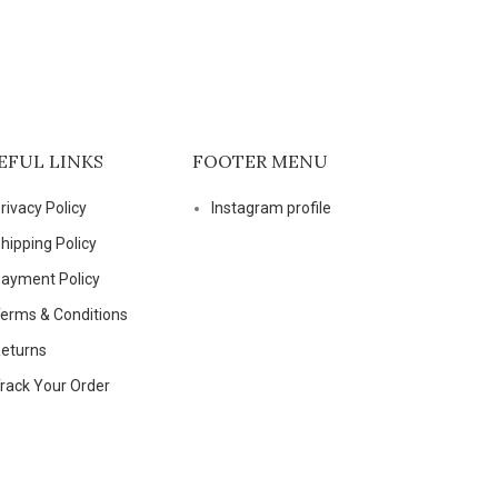
EFUL LINKS
FOOTER MENU
rivacy Policy
Instagram profile
hipping Policy
ayment Policy
erms & Conditions
eturns
rack Your Order