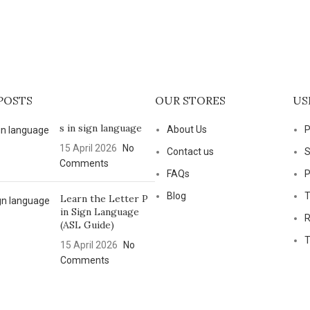
POSTS
OUR STORES
US
s in sign language
About Us
P
15 April 2026
No
Contact us
S
Comments
FAQs
P
Blog
T
Learn the Letter P
in Sign Language
R
(ASL Guide)
T
15 April 2026
No
Comments