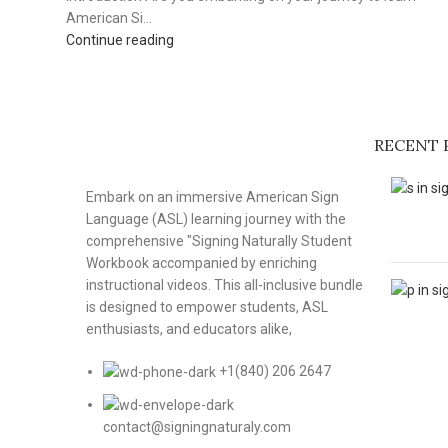
American Si...
Continue reading
RECENT 
Embark on an immersive American Sign
Language (ASL) learning journey with the
comprehensive "Signing Naturally Student
Workbook accompanied by enriching
instructional videos. This all-inclusive bundle
is designed to empower students, ASL
enthusiasts, and educators alike,
+1(840) 206 2647
contact@signingnaturaly.com